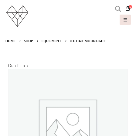
0
HOME
SHOP
EQUIPMENT
LED HALF MOON LIGHT
Out of stock