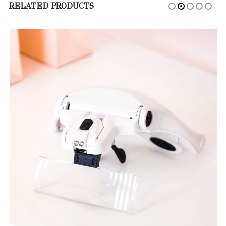
RELATED PRODUCTS