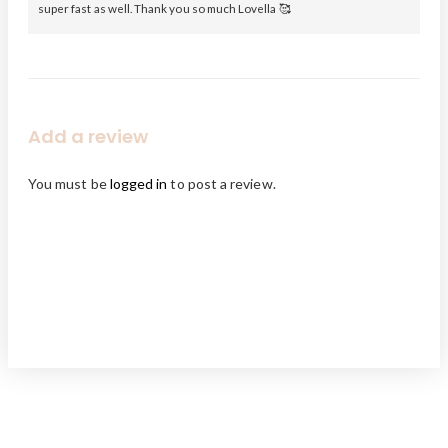
super fast as well. Thank you so much Lovella 🥰
Add a review
You must be
logged in
to post a review.