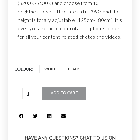
(3200K-5600K) and choose from 10
brightness levels. It rotates a full 360° and the
height is totally adjustable (125cm-180cm). It’s
even got a remote control and a phone holder
for all your content-related photos and videos.
COLOUR
WHITE
BLACK
ADD TO CART
HAVE ANY QUESTIONS? CHAT TO US ON