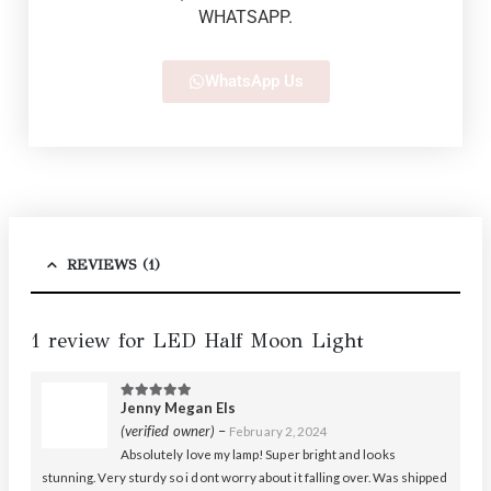
WHATSAPP.
WhatsApp Us
REVIEWS (1)
1 review for
LED Half Moon Light
Jenny Megan Els
5
out of 5
(verified owner)
–
February 2, 2024
Absolutely love my lamp! Super bright and looks
stunning. Very sturdy so i dont worry about it falling over. Was shipped