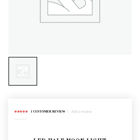
|
Add a review
1
CUSTOMER REVIEW
5.00
out of 5