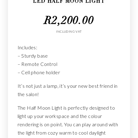
LED HALF MOON LIGHT
R
2,200.00
INCLUDING VAT
Includes:
– Sturdy base
– Remote Control
– Cell phone holder
It’s not just a lamp, it’s your new best friend in
the salon!
The Half Moon Light is perfectly designed to
light up your workspace and the colour
rendering is on point. You can play around with
the light from cozy warm to cool daylight