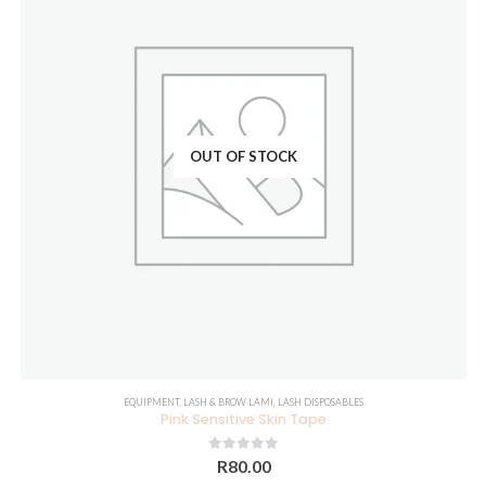
OUT OF STOCK
EQUIPMENT
,
LASH & BROW LAMI
,
LASH DISPOSABLES
Pink Sensitive Skin Tape
0
out of 5
R
80.00