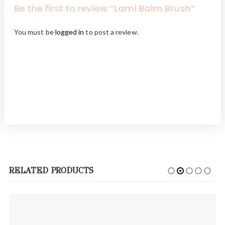
Be the first to review “Lami Balm Brush”
You must be
logged in
to post a review.
RELATED PRODUCTS