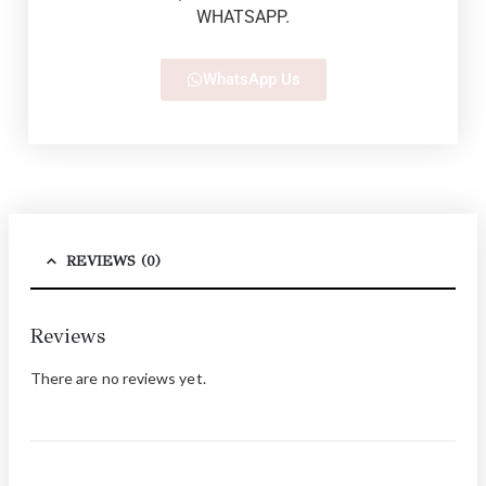
WHATSAPP.
WhatsApp Us
REVIEWS (0)
Reviews
There are no reviews yet.