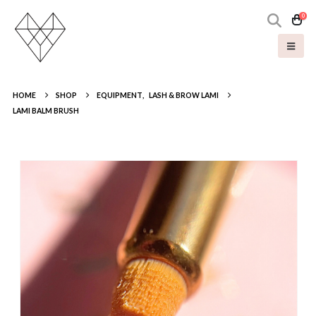
0
HOME
SHOP
EQUIPMENT
,
LASH & BROW LAMI
LAMI BALM BRUSH