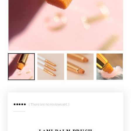
( There are no reviews yet. )
0
out of 5