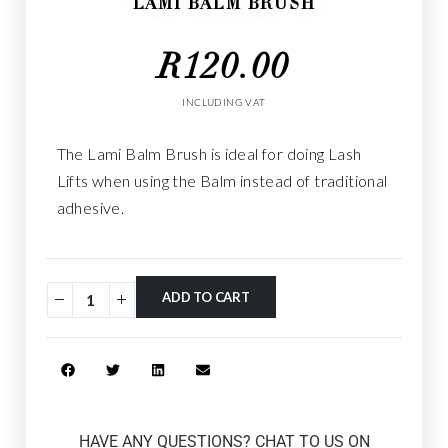
LAMI BALM BRUSH
R
120.00
INCLUDING VAT
The Lami Balm Brush is ideal for doing Lash
Lifts when using the Balm instead of traditional
adhesive.
ADD TO CART
HAVE ANY QUESTIONS? CHAT TO US ON