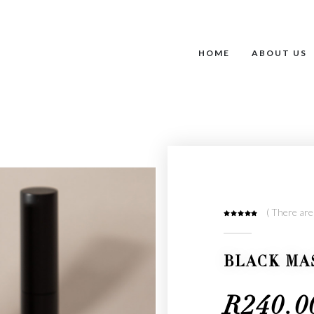
HOME
ABOUT US
( There are
0
out of 5
BLACK MA
R
240.0