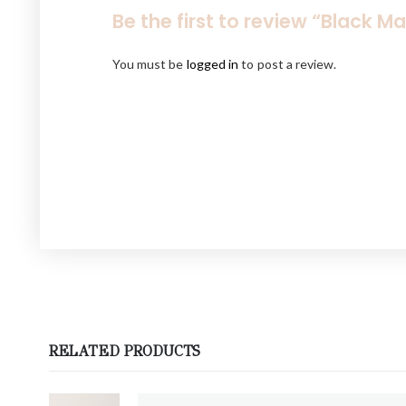
Be the first to review “Black M
You must be
logged in
to post a review.
RELATED PRODUCTS