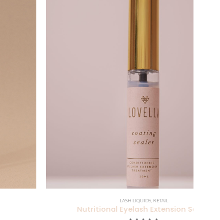
LASH LIQUIDS
,
RETAIL
Nutritional Eyelash Extension Sealer