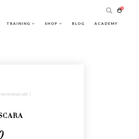
0
TRAINING
SHOP
BLOG
ACADEMY
 no reviews yet. )
SCARA
0