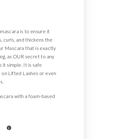
mascara is to ensure it
, curls, and thickens the
ur Mascara that is exactly
ing, as OUR secret to any
it simple. It is safe
 on Lifted Lashes or even
s.
scara with a foam-based