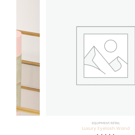
EQUIPMENT
,
RETAIL
Luxury Eyelash Wand