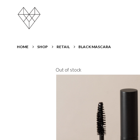
HOME
SHOP
RETAIL
BLACK MASCARA
Out of stock