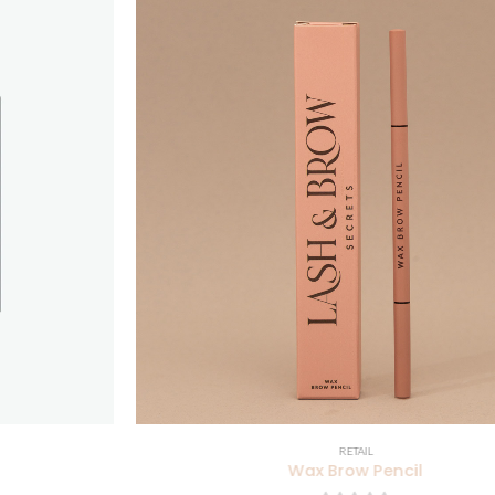
RETAIL
Wax Brow Pencil