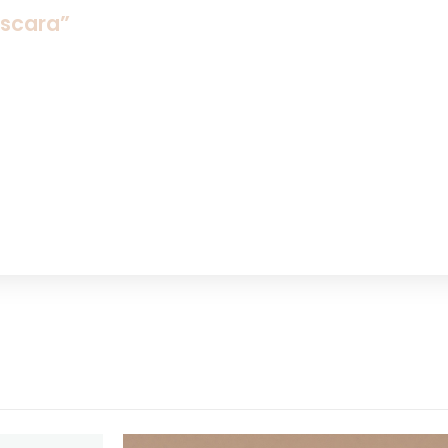
ascara”