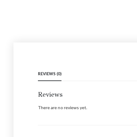
REVIEWS (0)
Reviews
There are no reviews yet.