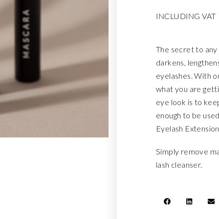
INCLUDING VAT
The secret to any 
darkens, lengthens
eyelashes. With o
what you are gett
eye look is to keep 
enough to be used
Eyelash Extension
Simply remove ma
lash cleanser.