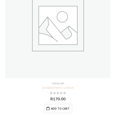
HENNA SPA
Anaesthetic Lotion
0
out of 5
R
170.00
ADD TO CART