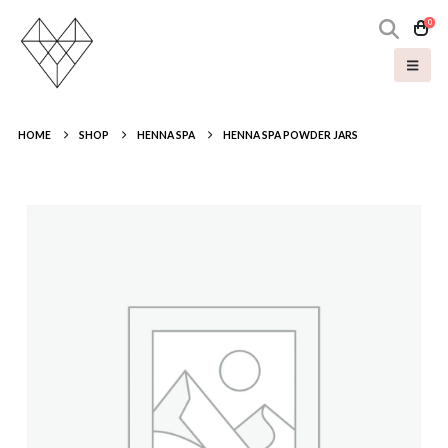
0
HOME
SHOP
HENNA SPA
HENNA SPA POWDER JARS