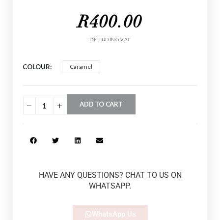
R
400.00
INCLUDING VAT
COLOUR
Caramel
ADD TO CART
HAVE ANY QUESTIONS? CHAT TO US ON
WHATSAPP.
WhatsApp Us