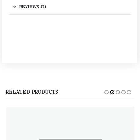
REVIEWS (2)
RELATED PRODUCTS