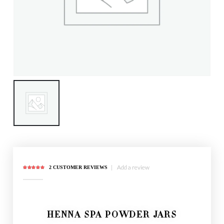
|
Add a review
2
CUSTOMER REVIEWS
5.00
out of 5
HENNA SPA POWDER JARS