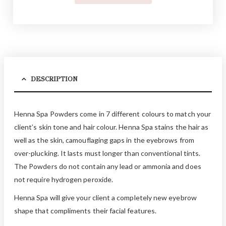
DESCRIPTION
Henna Spa Powders come in 7 different colours to match your
client’s skin tone and hair colour. Henna Spa stains the hair as
well as the skin, camouflaging gaps in the eyebrows from
over-plucking. It lasts must longer than conventional tints.
The Powders do not contain any lead or ammonia and does
not require hydrogen peroxide.
Henna Spa will give your client a completely new eyebrow
shape that compliments their facial features.