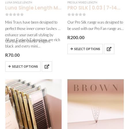
LUNA SINGLE LENGTH
PRO SILK MIXED LENGTH
Luna Single Length Mini Dark Chocolate Brown| 0.07
PRO SILK | 0.03 | 7-14MM
0
out of 5
0
out of 5
Mini Trays have been designed to
Our Pro Silk range was designed to
perfect those inner corner lashes &
be used with our Pro Fan range as
enhance your overall styling by
the curls blend beautifully! This is
R
200.00
All our Eyelash Extensions are rich
starting with shorter lengths.
also an affordable option for artists
black and every mini…
who are cost-conscious…
SELECT OPTIONS
R
70.00
SELECT OPTIONS