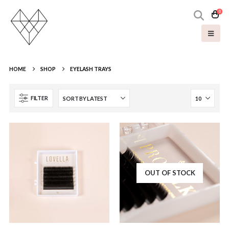
0
HOME
SHOP
EYELASH TRAYS
FILTER
OUT OF STOCK