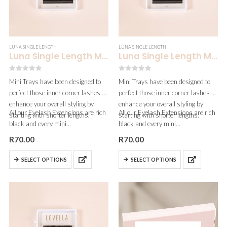
LUNA SINGLE LENGTH
LUNA SINGLE LENGTH
Luna Single Length Mini | 0.10
Luna Single Length Mini | 0.07
0
out of 5
0
out of 5
Mini Trays have been designed to
Mini Trays have been designed to
perfect those inner corner lashes &
perfect those inner corner lashes &
enhance your overall styling by
enhance your overall styling by
All our Eyelash Extensions are rich
All our Eyelash Extensions are rich
starting with shorter lengths.
starting with shorter lengths.
black and every mini…
black and every mini…
R
70.00
R
70.00
SELECT OPTIONS
SELECT OPTIONS