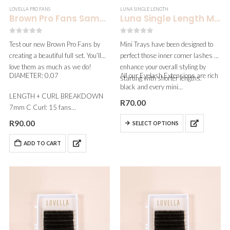
LOVELLA PRO FANS
LUNA SINGLE LENGTH
Brown Pro Fans Sample | 1 Set
Luna Single Length Mini | 0.15
0
out of 5
0
out of 5
Test our new Brown Pro Fans by
Mini Trays have been designed to
creating a beautiful full set. You’ll
perfect those inner corner lashes &
love them as much as we do!
enhance your overall styling by
DIAMETER: 0.07
All our Eyelash Extensions are rich
starting with shorter lengths.
black and every mini…
LENGTH + CURL BREAKDOWN
R
70.00
7mm C Curl: 15 fans
8mm C Curl:…
R
90.00
SELECT OPTIONS
ADD TO CART