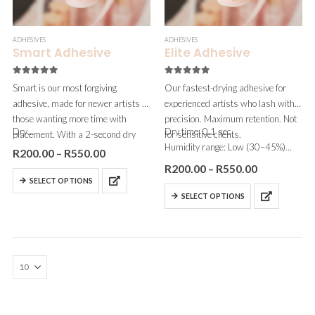
ADHESIVES
ADHESIVES
Smart Adhesive
Elite Adhesive
5.00
out of 5
5.00
out of 5
Smart is our most forgiving
Our fastest-drying adhesive for
adhesive, made for newer artists or
experienced artists who lash with
those wanting more time with
precision. Maximum retention. Not
Dry…
Dry time: 0.1 sec
placement. With a 2-second dry
for sensitive clients.
Humidity range: Low (30–45%)
time and zero fumes, it’s ideal for
R
200.00
–
R
550.00
Fumes: Medium
sensitive clients.
R
200.00
–
R
550.00
Viscosity: Very thin
SELECT OPTIONS
Best for: Fast hands, very low…
SELECT OPTIONS