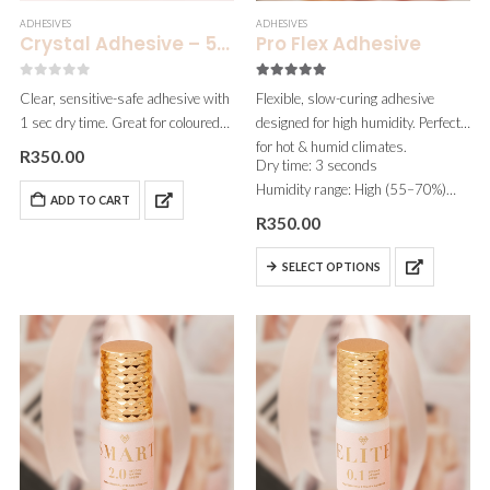
ADHESIVES
ADHESIVES
Crystal Adhesive – 5ml
Pro Flex Adhesive
0
out of 5
5.00
out of 5
Clear, sensitive-safe adhesive with
Flexible, slow-curing adhesive
1 sec dry time. Great for coloured
designed for high humidity. Perfect
lashes and fantasy sets.
for hot & humid climates.
R
350.00
Dry time: 3 seconds
Humidity range: High (55–70%)
ADD TO CART
Fumes: None
R
350.00
Viscosity: Thin
Best for: Artists working in humid
SELECT OPTIONS
conditions or needing a…