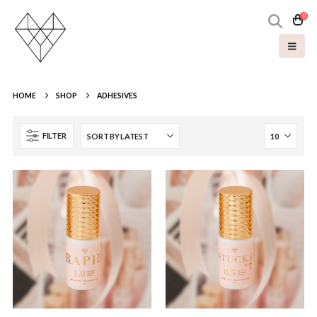
0
HOME
SHOP
ADHESIVES
FILTER