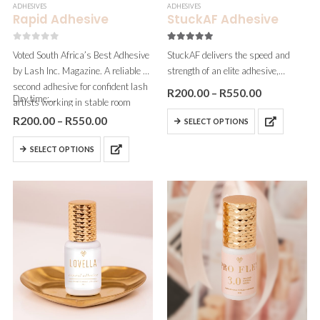
ADHESIVES
ADHESIVES
Rapid Adhesive
StuckAF Adhesive
0
out of 5
5.00
out of 5
Voted South Africa’s Best Adhesive
StuckAF delivers the speed and
by Lash Inc. Magazine. A reliable 1-
strength of an elite adhesive,
second adhesive for confident lash
without the irritation. With a 0.5
R
200.00
–
R
550.00
Dry time:…
artists working in stable room
second dry time and zero fumes,
conditions. Our current best seller
it’s ideal for fast-working volume
R
200.00
–
R
550.00
SELECT OPTIONS
in the range.
artists and clients…
SELECT OPTIONS